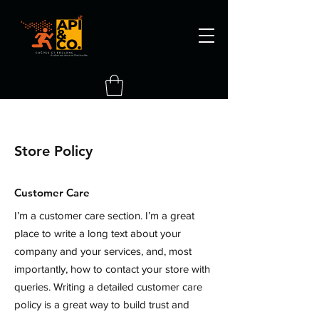
Store Policy
Customer Care
I’m a customer care section. I’m a great
place to write a long text about your
company and your services, and, most
importantly, how to contact your store with
queries. Writing a detailed customer care
policy is a great way to build trust and