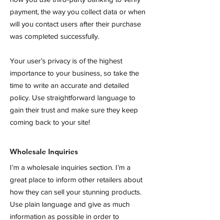
payment, the way you collect data or when
will you contact users after their purchase
was completed successfully.
Your user’s privacy is of the highest
importance to your business, so take the
time to write an accurate and detailed
policy. Use straightforward language to
gain their trust and make sure they keep
coming back to your site!
Wholesale Inquiries
I’m a wholesale inquiries section. I’m a
great place to inform other retailers about
how they can sell your stunning products.
Use plain language and give as much
information as possible in order to