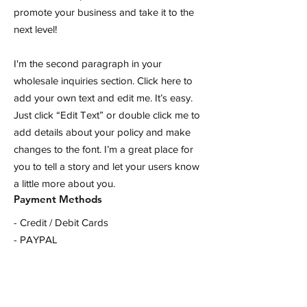
promote your business and take it to the
next level!
I'm the second paragraph in your
wholesale inquiries section. Click here to
add your own text and edit me. It’s easy.
Just click “Edit Text” or double click me to
add details about your policy and make
changes to the font. I’m a great place for
you to tell a story and let your users know
a little more about you.
Payment Methods
- Credit / Debit Cards
- PAYPAL
- Offline Payments