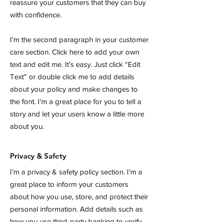
reassure your customers that they can buy
with confidence.
I'm the second paragraph in your customer
care section. Click here to add your own
text and edit me. It’s easy. Just click “Edit
Text” or double click me to add details
about your policy and make changes to
the font. I’m a great place for you to tell a
story and let your users know a little more
about you.
Privacy & Safety
I’m a privacy & safety policy section. I’m a
great place to inform your customers
about how you use, store, and protect their
personal information. Add details such as
how you use third-party banking to verify